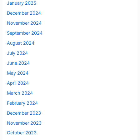
January 2025
December 2024
November 2024
September 2024
August 2024
July 2024
June 2024
May 2024
April 2024
March 2024
February 2024
December 2023
November 2023
October 2023