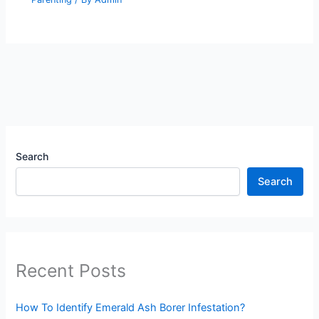
Search
Search
Recent Posts
How To Identify Emerald Ash Borer Infestation?