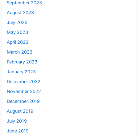
September 2023
August 2023
July 2023
May 2023
April 2023
March 2023
February 2023
January 2023
December 2022
November 2022
December 2019
August 2019
July 2019
June 2019