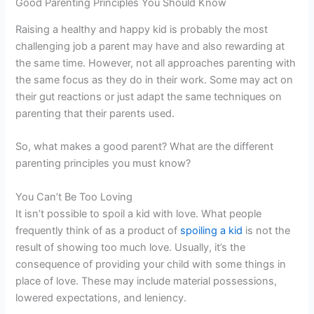
Good Parenting Principles You Should Know
Raising a healthy and happy kid is probably the most
challenging job a parent may have and also rewarding at
the same time. However, not all approaches parenting with
the same focus as they do in their work. Some may act on
their gut reactions or just adapt the same techniques on
parenting that their parents used.
So, what makes a good parent? What are the different
parenting principles you must know?
You Can’t Be Too Loving
It isn’t possible to spoil a kid with love. What people
frequently think of as a product of
spoiling a kid
is not the
result of showing too much love. Usually, it’s the
consequence of providing your child with some things in
place of love. These may include material possessions,
lowered expectations, and leniency.