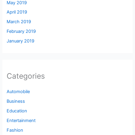
May 2019
April 2019
March 2019
February 2019
January 2019
Categories
Automobile
Business
Education
Entertainment
Fashion