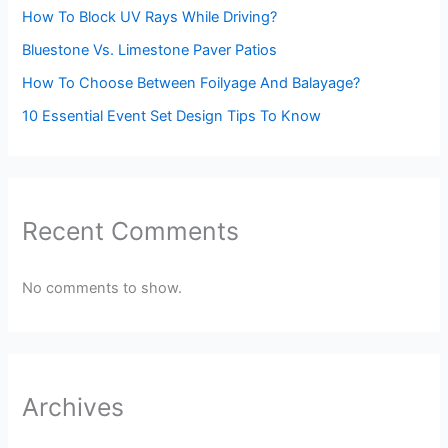
How To Block UV Rays While Driving?
Bluestone Vs. Limestone Paver Patios
How To Choose Between Foilyage And Balayage?
10 Essential Event Set Design Tips To Know
Recent Comments
No comments to show.
Archives