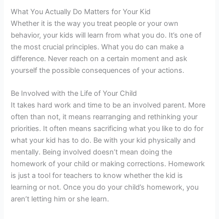
What You Actually Do Matters for Your Kid
Whether it is the way you treat people or your own
behavior, your kids will learn from what you do. It’s one of
the most crucial principles. What you do can make a
difference. Never reach on a certain moment and ask
yourself the possible consequences of your actions.
Be Involved with the Life of Your Child
It takes hard work and time to be an involved parent. More
often than not, it means rearranging and rethinking your
priorities. It often means sacrificing what you like to do for
what your kid has to do. Be with your kid physically and
mentally. Being involved doesn’t mean doing the
homework of your child or making corrections. Homework
is just a tool for teachers to know whether the kid is
learning or not. Once you do your child’s homework, you
aren’t letting him or she learn.