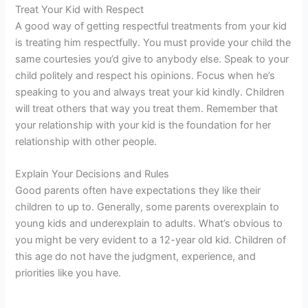
Treat Your Kid with Respect
A good way of getting respectful treatments from your kid
is treating him respectfully. You must provide your child the
same courtesies you’d give to anybody else. Speak to your
child politely and respect his opinions. Focus when he’s
speaking to you and always treat your kid kindly. Children
will treat others that way you treat them. Remember that
your relationship with your kid is the foundation for her
relationship with other people.
Explain Your Decisions and Rules
Good parents often have expectations they like their
children to up to. Generally, some parents overexplain to
young kids and underexplain to adults. What’s obvious to
you might be very evident to a 12-year old kid. Children of
this age do not have the judgment, experience, and
priorities like you have.