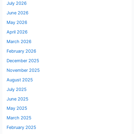
July 2026
June 2026
May 2026
April 2026
March 2026
February 2026
December 2025
November 2025
August 2025
July 2025
June 2025
May 2025
March 2025
February 2025