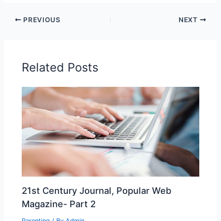
PREVIOUS
NEXT
Related Posts
21st Century Journal, Popular Web
Magazine- Part 2
Parenting
/ By
Admin