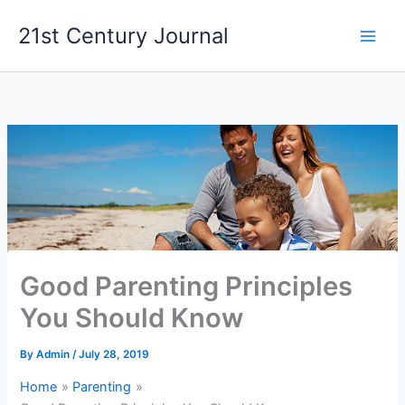
Skip
21st Century Journal
to
content
Good Parenting Principles
You Should Know
By
Admin
/
July 28, 2019
Home
Parenting