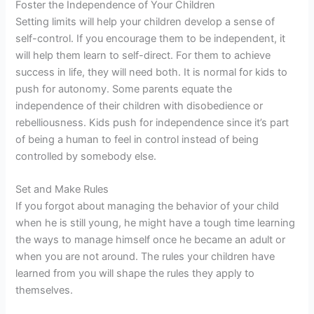
Foster the Independence of Your Children
Setting limits will help your children develop a sense of
self-control. If you encourage them to be independent, it
will help them learn to self-direct. For them to achieve
success in life, they will need both. It is normal for kids to
push for autonomy. Some parents equate the
independence of their children with disobedience or
rebelliousness. Kids push for independence since it’s part
of being a human to feel in control instead of being
controlled by somebody else.
Set and Make Rules
If you forgot about managing the behavior of your child
when he is still young, he might have a tough time learning
the ways to manage himself once he became an adult or
when you are not around. The rules your children have
learned from you will shape the rules they apply to
themselves.