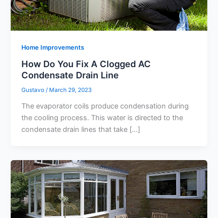
Home Improvements
How Do You Fix A Clogged AC
Condensate Drain Line
Gustavo
/
March 29, 2023
The evaporator coils produce condensation during
the cooling process. This water is directed to the
condensate drain lines that take […]