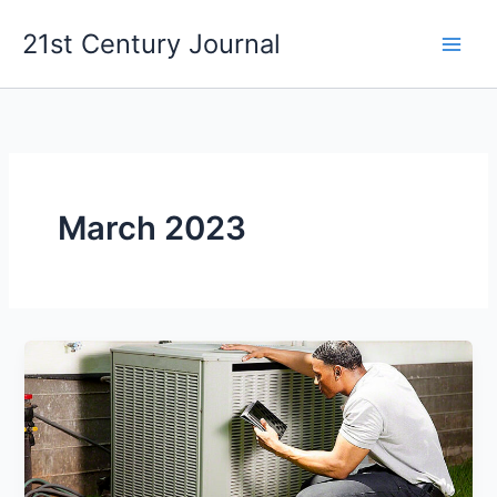
Skip
21st Century Journal
to
content
March 2023