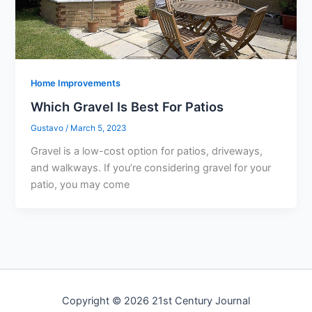
Home Improvements
Which Gravel Is Best For Patios
Gustavo
/
March 5, 2023
Gravel is a low-cost option for patios, driveways,
and walkways. If you’re considering gravel for your
patio, you may come
Copyright © 2026 21st Century Journal