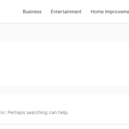
Business
Entertainment
Home Improveme
for. Perhaps searching can help.