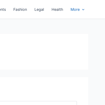
nts
Fashion
Legal
Health
More