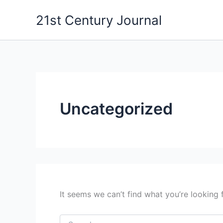
Search
Skip
for:
21st Century Journal
to
content
Uncategorized
It seems we can’t find what you’re looking 