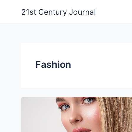
Skip
21st Century Journal
to
content
Fashion