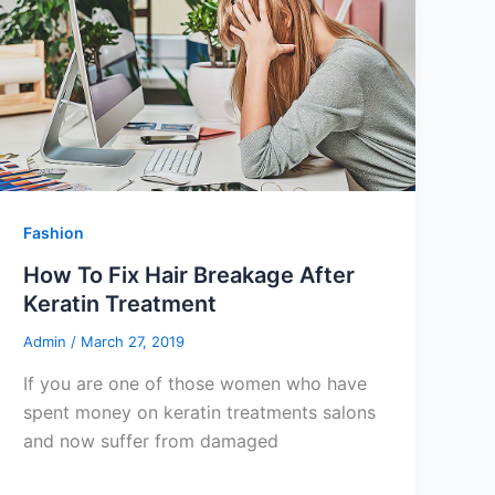
Fashion
How To Fix Hair Breakage After
Keratin Treatment
Admin
/
March 27, 2019
If you are one of those women who have
spent money on keratin treatments salons
and now suffer from damaged