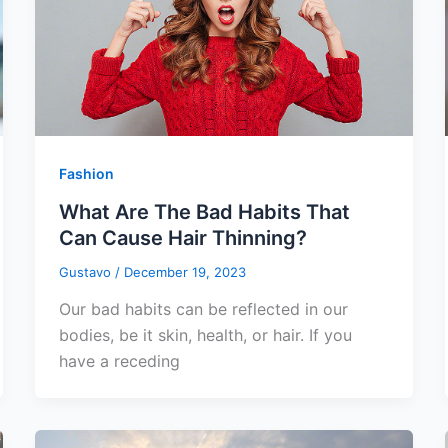
Fashion
What Are The Bad Habits That
Can Cause Hair Thinning?
Gustavo
/
December 19, 2023
Our bad habits can be reflected in our
bodies, be it skin, health, or hair. If you
have a receding