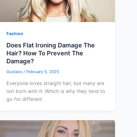
Fashion
Does Flat Ironing Damage The
Hair? How To Prevent The
Damage?
Gustavo
/
February 5, 2025
Everyone loves straight hair, but many are
not born with it. Which is why they tend to
go for different