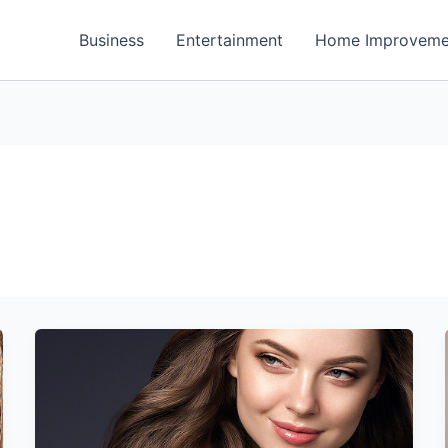
Business
Entertainment
Home Improveme