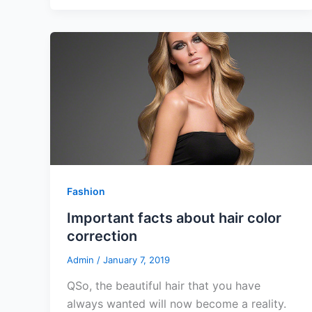
Fashion
Important facts about hair color
correction
Admin
/
January 7, 2019
QSo, the beautiful hair that you have
always wanted will now become a reality.