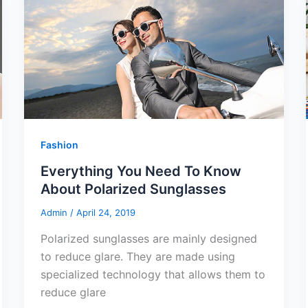
Fashion
Everything You Need To Know
About Polarized Sunglasses
Admin
/
April 24, 2019
Polarized sunglasses are mainly designed
to reduce glare. They are made using
specialized technology that allows them to
reduce glare