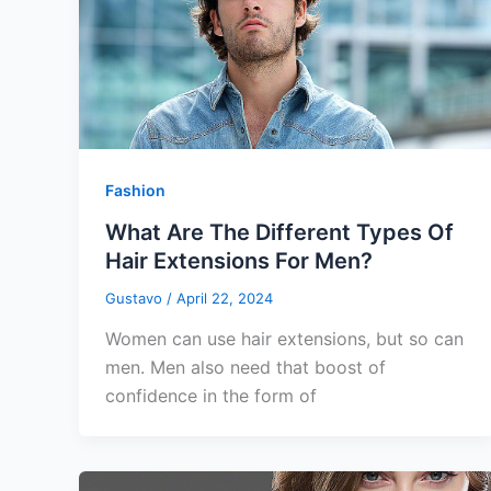
Fashion
What Are The Different Types Of
Hair Extensions For Men?
Gustavo
/
April 22, 2024
Women can use hair extensions, but so can
men. Men also need that boost of
confidence in the form of