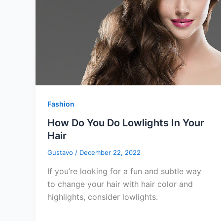
Fashion
How Do You Do Lowlights In Your
Hair
Gustavo
/
December 22, 2022
If you’re looking for a fun and subtle way
to change your hair with hair color and
highlights, consider lowlights.