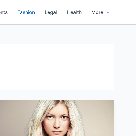
nts
Fashion
Legal
Health
More