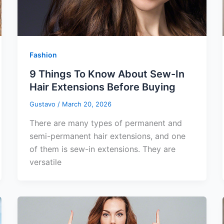
Fashion
9 Things To Know About Sew-In
Hair Extensions Before Buying
Gustavo
/
March 20, 2026
There are many types of permanent and
semi-permanent hair extensions, and one
of them is sew-in extensions. They are
versatile