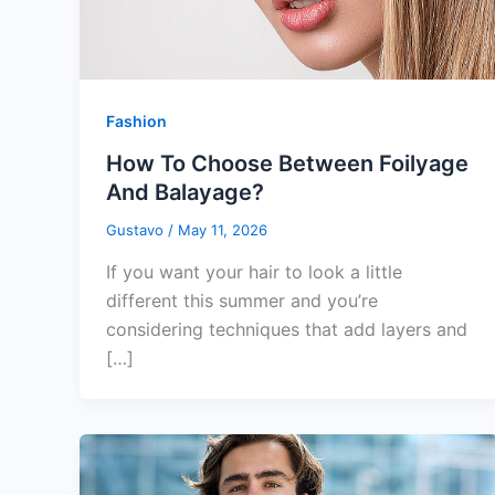
Fashion
How To Choose Between Foilyage
And Balayage?
Gustavo
/
May 11, 2026
If you want your hair to look a little
different this summer and you’re
considering techniques that add layers and
[…]