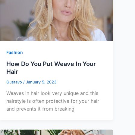
Fashion
How Do You Put Weave In Your
Hair
Gustavo
/
January 5, 2023
Weaves in hair look very unique and this
hairstyle is often protective for your hair
and prevents it from breaking