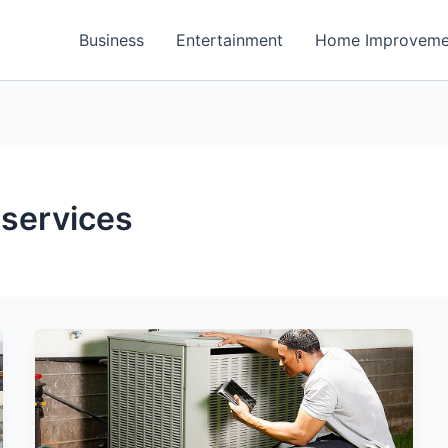
Business
Entertainment
Home Improveme
 services