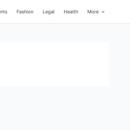
nts
Fashion
Legal
Health
More