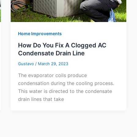
Home Improvements
How Do You Fix A Clogged AC
Condensate Drain Line
Gustavo
/
March 29, 2023
The evaporator coils produce
condensation during the cooling process.
This water is directed to the condensate
drain lines that take