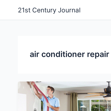
Skip
21st Century Journal
to
content
air conditioner repair