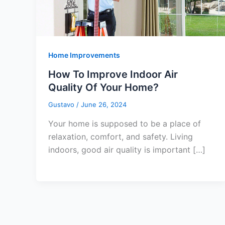
Home Improvements
How To Improve Indoor Air
Quality Of Your Home?
Gustavo
/
June 26, 2024
Your home is supposed to be a place of
relaxation, comfort, and safety. Living
indoors, good air quality is important […]