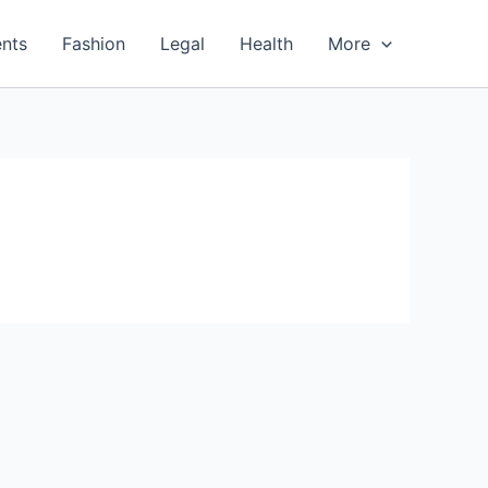
nts
Fashion
Legal
Health
More