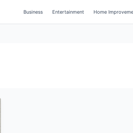
Business
Entertainment
Home Improveme