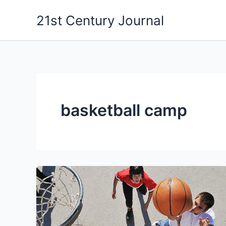
Skip
21st Century Journal
to
content
basketball camp