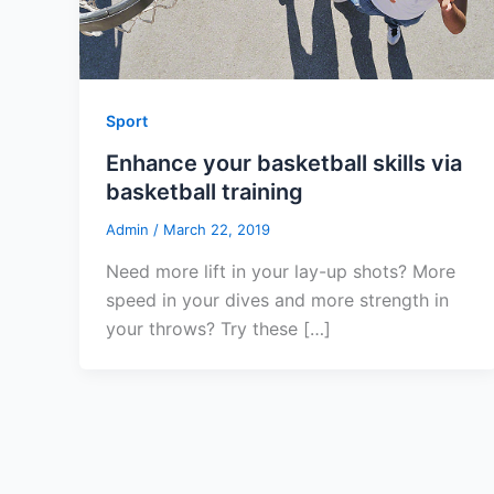
Sport
Enhance your basketball skills via
basketball training
Admin
/
March 22, 2019
Need more lift in your lay-up shots? More
speed in your dives and more strength in
your throws? Try these […]