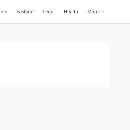
nts
Fashion
Legal
Health
More