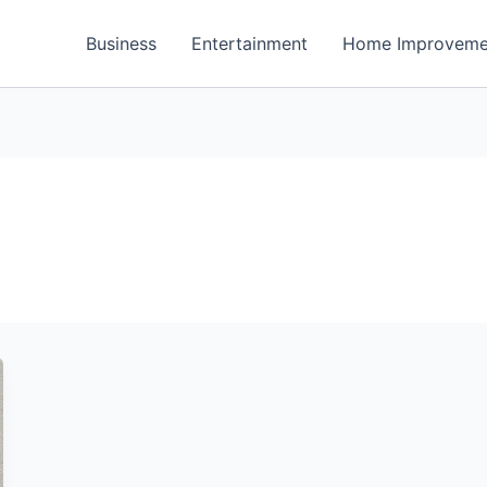
Business
Entertainment
Home Improveme