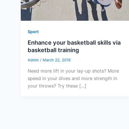
Sport
Enhance your basketball skills via
basketball training
Admin
/
March 22, 2019
Need more lift in your lay-up shots? More
speed in your dives and more strength in
your throws? Try these […]