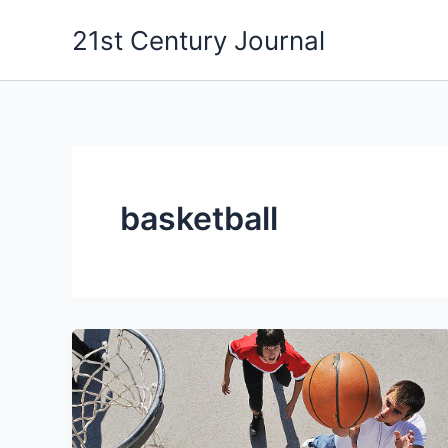
Skip
21st Century Journal
to
content
basketball