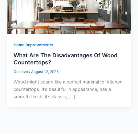
Home Improvements
What Are The Disadvantages Of Wood
Countertops?
Gustavo
/
August 12, 2023
Wood might sound like a perfect material for kitchen
countertops. It’s beautiful in appearance, has a
smooth finish, it’s classic, […]