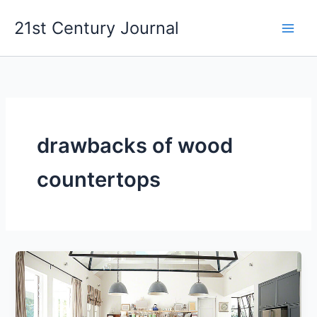
Skip
21st Century Journal
to
content
drawbacks of wood
countertops