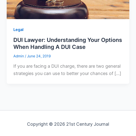
Legal
DUI Lawyer: Understanding Your Options
When Handling A DUI Case
Admin
/
June 24, 2019
If you are facing a DUI charge, there are two general
strategies you can use to better your chances of […]
Copyright © 2026 21st Century Journal