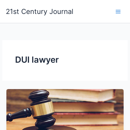
Skip
21st Century Journal
to
content
DUI lawyer