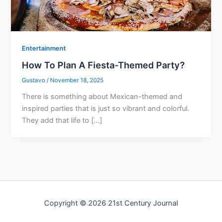
Entertainment
How To Plan A Fiesta-Themed Party?
Gustavo
/
November 18, 2025
There is something about Mexican-themed and
inspired parties that is just so vibrant and colorful.
They add that life to […]
Copyright © 2026 21st Century Journal