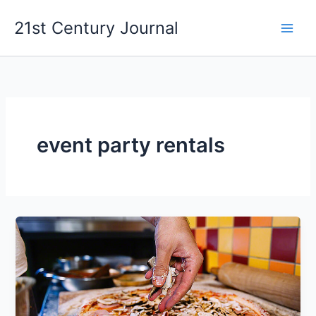
Skip
21st Century Journal
to
content
event party rentals