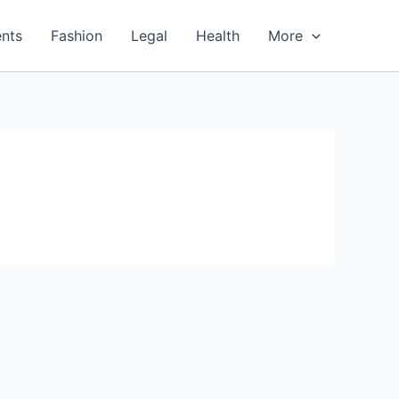
nts
Fashion
Legal
Health
More