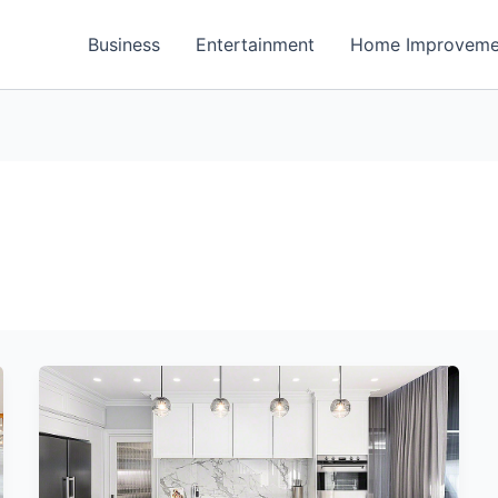
Business
Entertainment
Home Improveme