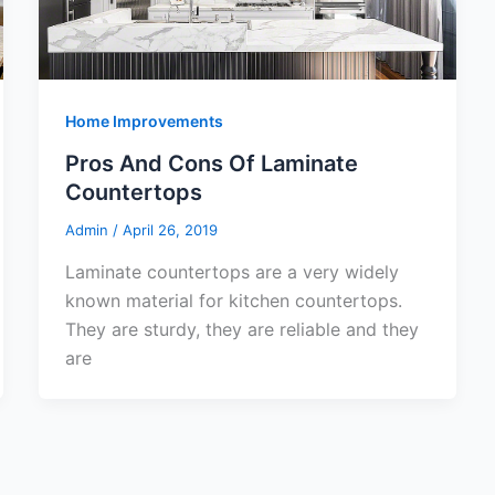
Home Improvements
Pros And Cons Of Laminate
Countertops
Admin
/
April 26, 2019
Laminate countertops are a very widely
known material for kitchen countertops.
They are sturdy, they are reliable and they
are