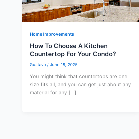
Home Improvements
How To Choose A Kitchen
Countertop For Your Condo?
Gustavo
/
June 18, 2025
You might think that countertops are one
size fits all, and you can get just about any
material for any […]