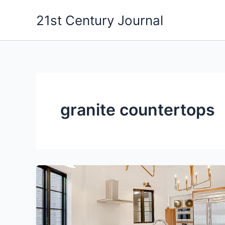
Skip
21st Century Journal
to
content
granite countertops