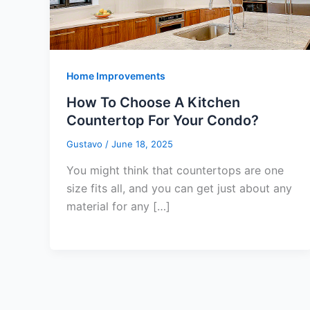
Home Improvements
How To Choose A Kitchen
Countertop For Your Condo?
Gustavo
/
June 18, 2025
You might think that countertops are one
size fits all, and you can get just about any
material for any […]