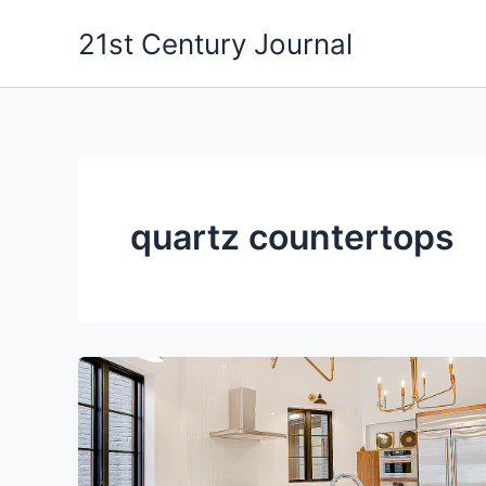
Skip
21st Century Journal
to
content
quartz countertops