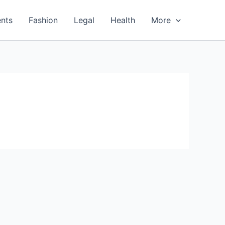
nts
Fashion
Legal
Health
More