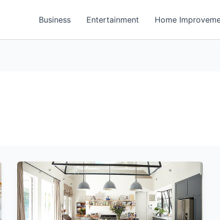
Business
Entertainment
Home Improveme