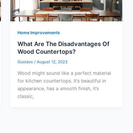
Home Improvements
What Are The Disadvantages Of
Wood Countertops?
Gustavo
/
August 12, 2023
Wood might sound like a perfect material
for kitchen countertops. It’s beautiful in
appearance, has a smooth finish, it’s
classic,