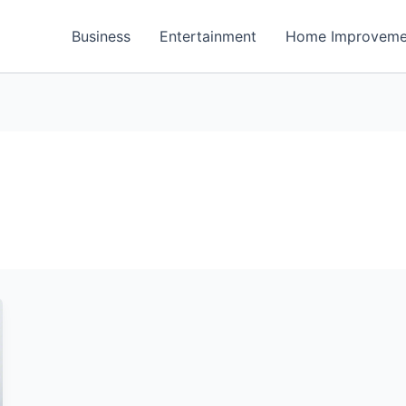
Business
Entertainment
Home Improveme