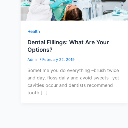
Health
Dental Fillings: What Are Your
Options?
Admin
/
February 22, 2019
Sometime you do everything –brush twice
and day, floss daily and avoid sweets –yet
cavities occur and dentists recommend
tooth […]