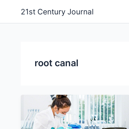
Skip
21st Century Journal
to
content
root canal