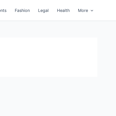
nts
Fashion
Legal
Health
More