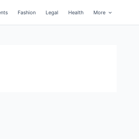
nts
Fashion
Legal
Health
More