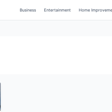
Business
Entertainment
Home Improveme