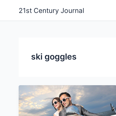
Skip
21st Century Journal
to
content
ski goggles