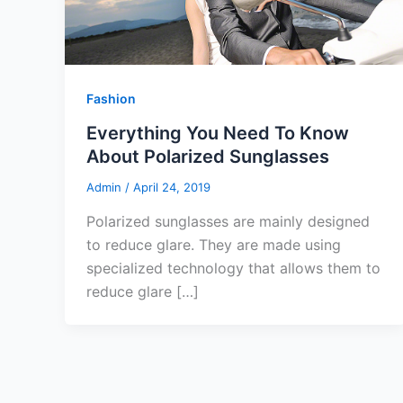
Fashion
Everything You Need To Know
About Polarized Sunglasses
Admin
/
April 24, 2019
Polarized sunglasses are mainly designed
to reduce glare. They are made using
specialized technology that allows them to
reduce glare […]