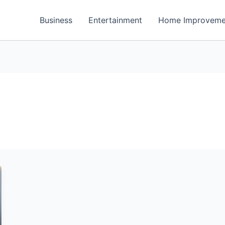
Business
Entertainment
Home Improveme