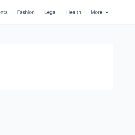
nts
Fashion
Legal
Health
More