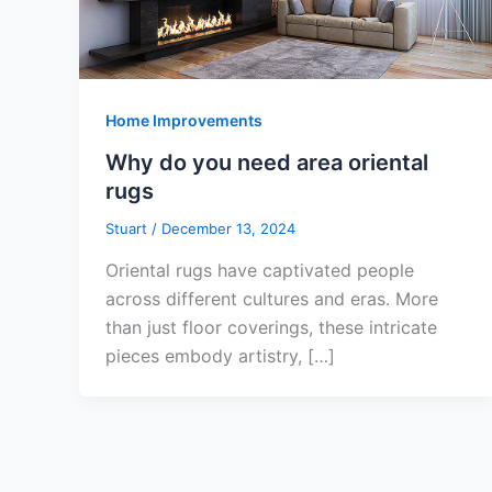
Home Improvements
Why do you need area oriental
rugs
Stuart
/
December 13, 2024
Oriental rugs have captivated people
across different cultures and eras. More
than just floor coverings, these intricate
pieces embody artistry, […]