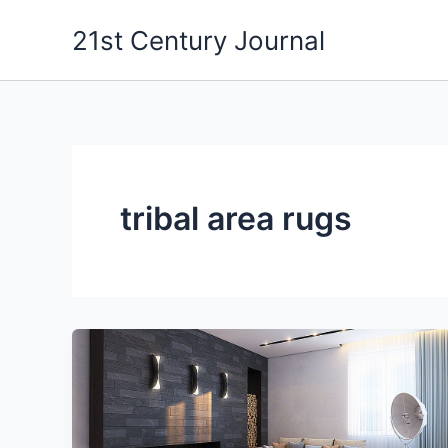
Skip
21st Century Journal
to
content
tribal area rugs