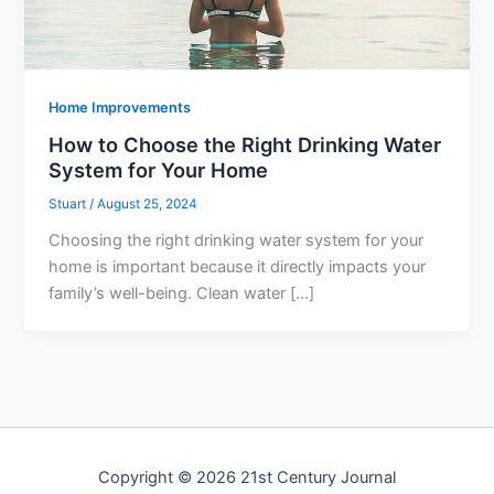
Home Improvements
How to Choose the Right Drinking Water
System for Your Home
Stuart
/
August 25, 2024
Choosing the right drinking water system for your
home is important because it directly impacts your
family’s well-being. Clean water […]
Copyright © 2026 21st Century Journal