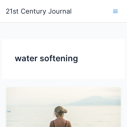
Skip
21st Century Journal
to
content
water softening