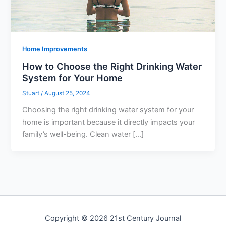
Home Improvements
How to Choose the Right Drinking Water
System for Your Home
Stuart
/
August 25, 2024
Choosing the right drinking water system for your
home is important because it directly impacts your
family’s well-being. Clean water […]
Copyright © 2026 21st Century Journal