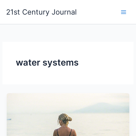
Skip
21st Century Journal
to
content
water systems