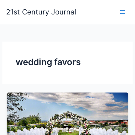
Skip
21st Century Journal
to
content
wedding favors