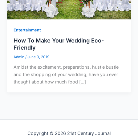
Entertainment
How To Make Your Wedding Eco-
Friendly
Admin
/
June 3, 2019
Amidst the excitement, preparations, hustle bustle
and the shopping of your wedding, have you ever
thought about how much food […]
Copyright © 2026 21st Century Journal