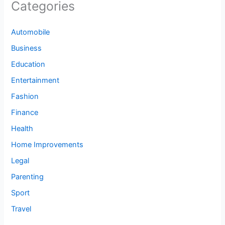
Categories
Automobile
Business
Education
Entertainment
Fashion
Finance
Health
Home Improvements
Legal
Parenting
Sport
Travel