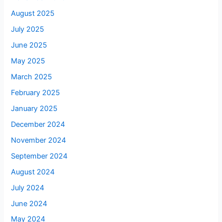
August 2025
July 2025
June 2025
May 2025
March 2025
February 2025
January 2025
December 2024
November 2024
September 2024
August 2024
July 2024
June 2024
May 2024