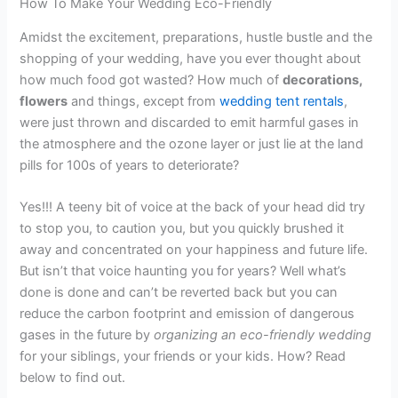
How To Make Your Wedding Eco-Friendly
Amidst the excitement, preparations, hustle bustle and the
shopping of your wedding, have you ever thought about
how much food got wasted? How much of
decorations,
flowers
and things, except from
wedding tent rentals
,
were just thrown and discarded to emit harmful gases in
the atmosphere and the ozone layer or just lie at the land
pills for 100s of years to deteriorate?
Yes!!! A teeny bit of voice at the back of your head did try
to stop you, to caution you, but you quickly brushed it
away and concentrated on your happiness and future life.
But isn’t that voice haunting you for years? Well what’s
done is done and can’t be reverted back but you can
reduce the carbon footprint and emission of dangerous
gases in the future by
organizing an eco-friendly wedding
for your siblings, your friends or your kids. How? Read
below to find out.