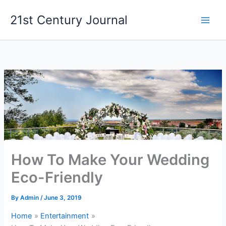
Skip
21st Century Journal
to
content
How To Make Your Wedding
Eco-Friendly
By
Admin
/
June 3, 2019
Home
Entertainment