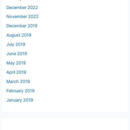
December 2022
November 2022
December 2019
August 2019
July 2019
June 2019
May 2019
April 2019
March 2019
February 2019
January 2019