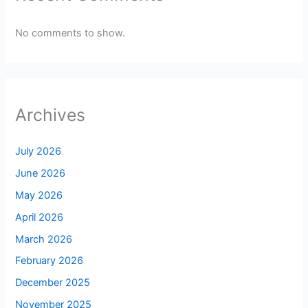
No comments to show.
Archives
July 2026
June 2026
May 2026
April 2026
March 2026
February 2026
December 2025
November 2025