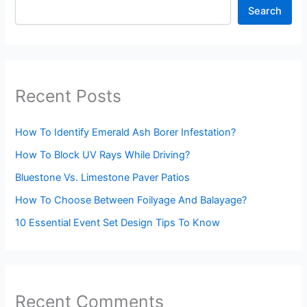
Search
Recent Posts
How To Identify Emerald Ash Borer Infestation?
How To Block UV Rays While Driving?
Bluestone Vs. Limestone Paver Patios
How To Choose Between Foilyage And Balayage?
10 Essential Event Set Design Tips To Know
Recent Comments