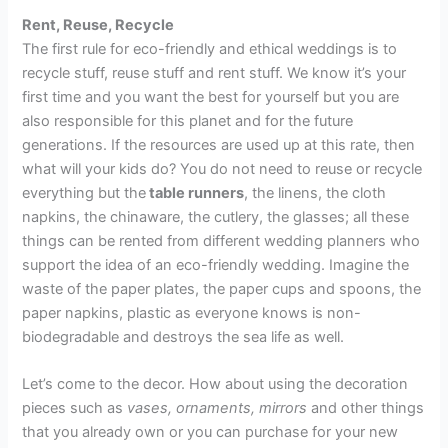
Rent, Reuse, Recycle
The first rule for eco-friendly and ethical weddings is to
recycle stuff, reuse stuff and rent stuff. We know it’s your
first time and you want the best for yourself but you are
also responsible for this planet and for the future
generations. If the resources are used up at this rate, then
what will your kids do? You do not need to reuse or recycle
everything but the
table runners
, the linens, the cloth
napkins, the chinaware, the cutlery, the glasses; all these
things can be rented from different wedding planners who
support the idea of an eco-friendly wedding. Imagine the
waste of the paper plates, the paper cups and spoons, the
paper napkins, plastic as everyone knows is non-
biodegradable and destroys the sea life as well.
Let’s come to the decor. How about using the decoration
pieces such as
vases, ornaments, mirrors
and other things
that you already own or you can purchase for your new