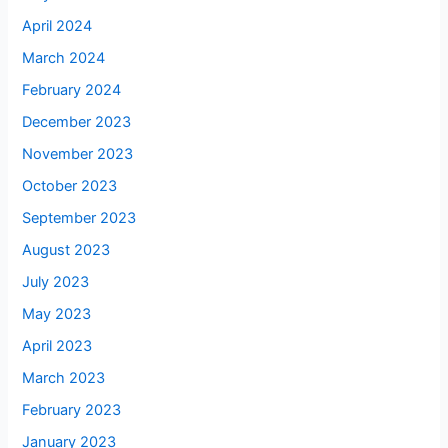
April 2024
March 2024
February 2024
December 2023
November 2023
October 2023
September 2023
August 2023
July 2023
May 2023
April 2023
March 2023
February 2023
January 2023