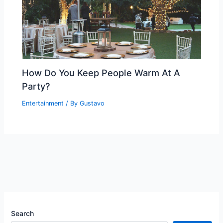
How Do You Keep People Warm At A
Party?
Entertainment
/ By
Gustavo
Search