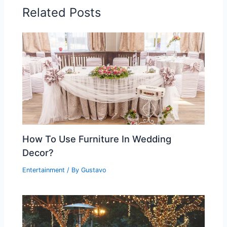
Related Posts
How To Use Furniture In Wedding
Decor?
Entertainment
/ By
Gustavo