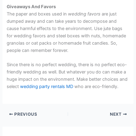
Giveaways And Favors
The paper and boxes used in
wedding favors
are just
dumped away and can take years to decompose and
cause harmful effects to the environment. Use jute bags
for wedding favors and steel boxes with nuts, homemade
granolas or oat packs or homemade fruit candies. So,
people can remember forever.
Since there is no perfect wedding, there is no perfect eco-
friendly wedding as well. But whatever you do can make a
huge impact on the environment. Make better choices and
select
wedding party rentals MD
who are eco-friendly.
PREVIOUS
NEXT