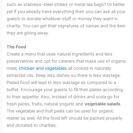
such as stainless-steel straws or metal tea bags? Or better
yet if you already have everything then you can ask all your
guests to donate whatever stuff or money they want in
charity. You can get their signatures of names and the item
they are giving away.
The Food
Create a menu that uses natural ingredients and less
preservatives and opt for caterers that make use of organic
meat,
chicken and vegetables
all cooked in naturally
extracted oils. Keep less dishes so there is less wastage.
Plated food will lead to less wastage as compared to a
buffet. Encourage your guests to fill their plates according
to their appetite. Also, instead of drinks and soda go for
fresh juices, fruits, natural yogurts and
vegetable salads
.
The vegetable and fruit peels can be used for organic
matter as well. All the food left should be packed properly
and donated to charities.