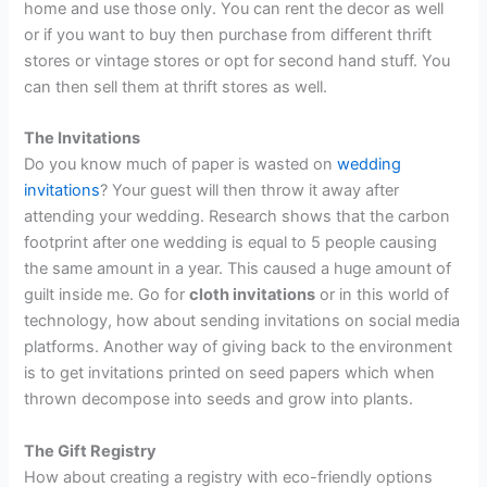
home and use those only. You can rent the decor as well
or if you want to buy then purchase from different thrift
stores or vintage stores or opt for second hand stuff. You
can then sell them at thrift stores as well.
The Invitations
Do you know much of paper is wasted on
wedding
invitations
? Your guest will then throw it away after
attending your wedding. Research shows that the carbon
footprint after one wedding is equal to 5 people causing
the same amount in a year. This caused a huge amount of
guilt inside me. Go for
cloth invitations
or in this world of
technology, how about sending invitations on social media
platforms. Another way of giving back to the environment
is to get invitations printed on seed papers which when
thrown decompose into seeds and grow into plants.
The Gift Registry
How about creating a registry with eco-friendly options