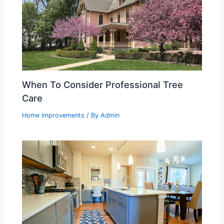
When To Consider Professional Tree
Care
Home Improvements
/ By
Admin