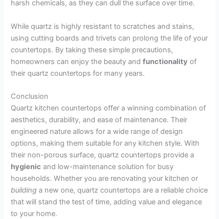
harsh chemicals, as they can dull the surface over time.
While quartz is highly resistant to scratches and stains,
using cutting boards and trivets can prolong the life of your
countertops. By taking these simple precautions,
homeowners can enjoy the beauty and
functionality
of
their quartz countertops for many years.
Conclusion
Quartz kitchen countertops offer a winning combination of
aesthetics, durability, and ease of maintenance. Their
engineered nature allows for a wide range of design
options, making them suitable for any kitchen style. With
their non-porous surface, quartz countertops provide a
hygienic
and low-maintenance solution for busy
households. Whether you are renovating your kitchen or
building
a new one, quartz countertops are a reliable choice
that will stand the test of time, adding value and elegance
to your home.