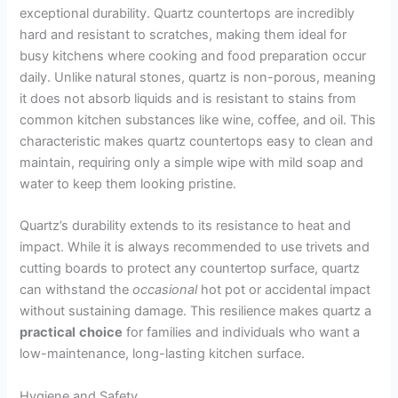
exceptional durability. Quartz countertops are incredibly
hard and resistant to scratches, making them ideal for
busy kitchens where cooking and food preparation occur
daily. Unlike natural stones, quartz is non-porous, meaning
it does not absorb liquids and is resistant to stains from
common kitchen substances like wine, coffee, and oil. This
characteristic makes quartz countertops easy to clean and
maintain, requiring only a simple wipe with mild soap and
water to keep them looking pristine.
Quartz’s durability extends to its resistance to heat and
impact. While it is always recommended to use trivets and
cutting boards to protect any countertop surface, quartz
can withstand the
occasional
hot pot or accidental impact
without sustaining damage. This resilience makes quartz a
practical
choice
for families and individuals who want a
low-maintenance, long-lasting kitchen surface.
Hygiene and Safety