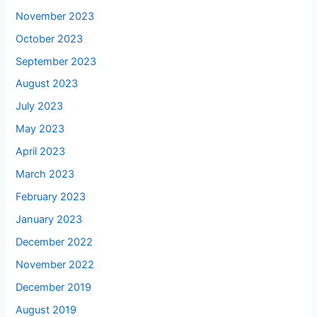
November 2023
October 2023
September 2023
August 2023
July 2023
May 2023
April 2023
March 2023
February 2023
January 2023
December 2022
November 2022
December 2019
August 2019