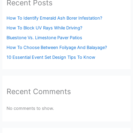
Recent Posts
How To Identify Emerald Ash Borer Infestation?
How To Block UV Rays While Driving?
Bluestone Vs. Limestone Paver Patios
How To Choose Between Foilyage And Balayage?
10 Essential Event Set Design Tips To Know
Recent Comments
No comments to show.