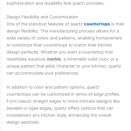
sophistication and durability that quartz provides.
Design Flexibility and Customization
One of the standout features of quartz
countertops
is their
design flexibility. The manufacturing process allows for a
wide variety of colors and patterns, enabling homeowners
to customize their countertops to match their kitchen
design perfectly. Whether you want a countertop that
resembles luxurious
marble
, a minimalist solid color, or a
unique pattern that adds character to your kitchen, quartz
can accommodate your preferences.
In addition to color and pattern options,
quartz
countertops
can be customized in terms of edge profiles.
From classic straight edges to more intricate designs like
beveled or ogee edges, quartz offers options that can
complement any kitchen style, enhancing the overall
design aesthetic.