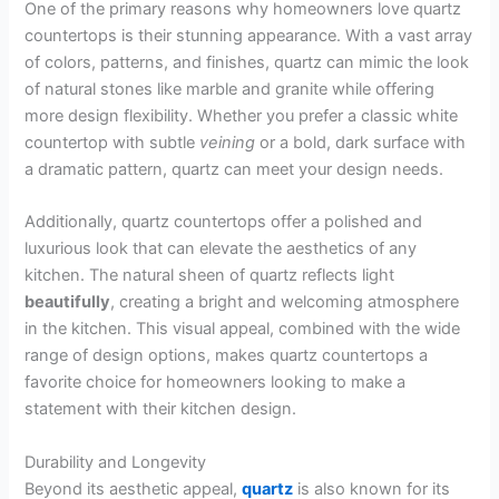
One of the primary reasons why homeowners love quartz
countertops is their stunning appearance. With a vast array
of colors, patterns, and finishes, quartz can mimic the look
of natural stones like marble and granite while offering
more design flexibility. Whether you prefer a classic white
countertop with subtle
veining
or a bold, dark surface with
a dramatic pattern, quartz can meet your design needs.
Additionally, quartz countertops offer a polished and
luxurious look that can elevate the aesthetics of any
kitchen. The natural sheen of quartz reflects light
beautifully
, creating a bright and welcoming atmosphere
in the kitchen. This visual appeal, combined with the wide
range of design options, makes quartz countertops a
favorite choice for homeowners looking to make a
statement with their kitchen design.
Durability and Longevity
Beyond its aesthetic appeal,
quartz
is also known for its