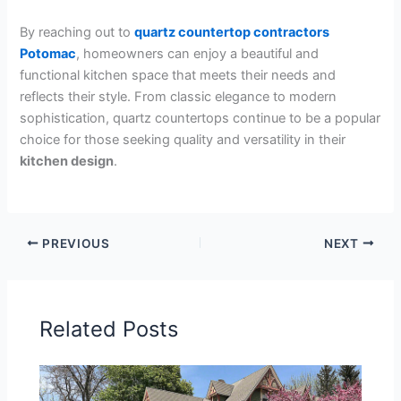
By reaching out to
quartz countertop contractors
Potomac
, homeowners can enjoy a beautiful and
functional kitchen space that meets their needs and
reflects their style. From classic elegance to modern
sophistication, quartz countertops continue to be a popular
choice for those seeking quality and versatility in their
kitchen design
.
PREVIOUS
NEXT
Related Posts