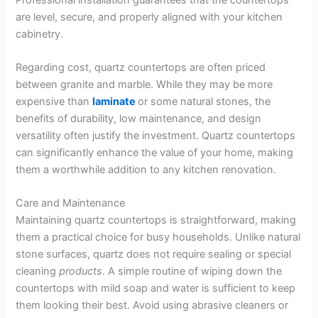
are level, secure, and properly aligned with your kitchen
cabinetry.
Regarding cost, quartz countertops are often priced
between granite and marble. While they may be more
expensive than
laminate
or some natural stones, the
benefits of durability, low maintenance, and design
versatility often justify the investment. Quartz countertops
can significantly enhance the value of your home, making
them a worthwhile addition to any kitchen renovation.
Care and Maintenance
Maintaining quartz countertops is straightforward, making
them a practical choice for busy households. Unlike natural
stone surfaces, quartz does not require sealing or special
cleaning
products
. A simple routine of wiping down the
countertops with mild soap and water is sufficient to keep
them looking their best. Avoid using abrasive cleaners or