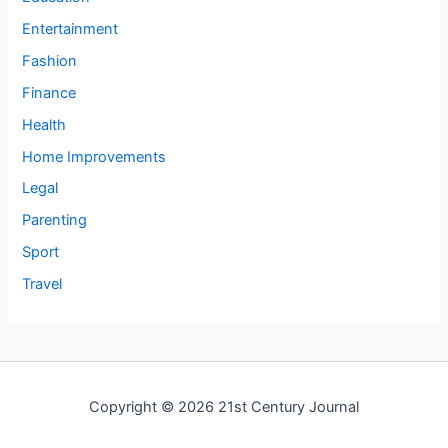
Entertainment
Fashion
Finance
Health
Home Improvements
Legal
Parenting
Sport
Travel
Copyright © 2026 21st Century Journal