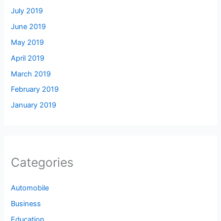
July 2019
June 2019
May 2019
April 2019
March 2019
February 2019
January 2019
Categories
Automobile
Business
Education