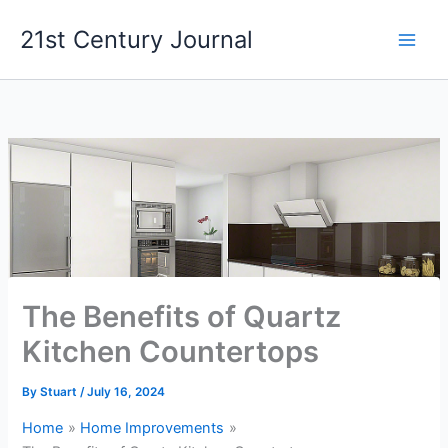
Skip
21st Century Journal
to
content
The Benefits of Quartz
Kitchen Countertops
By
Stuart
/
July 16, 2024
Home
Home Improvements