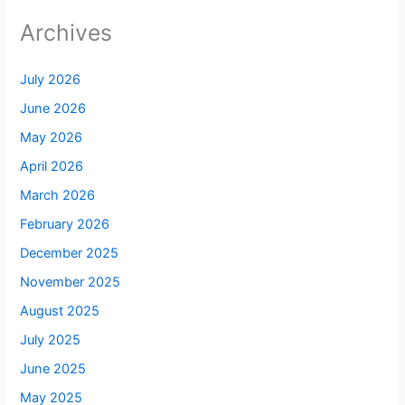
Archives
July 2026
June 2026
May 2026
April 2026
March 2026
February 2026
December 2025
November 2025
August 2025
July 2025
June 2025
May 2025