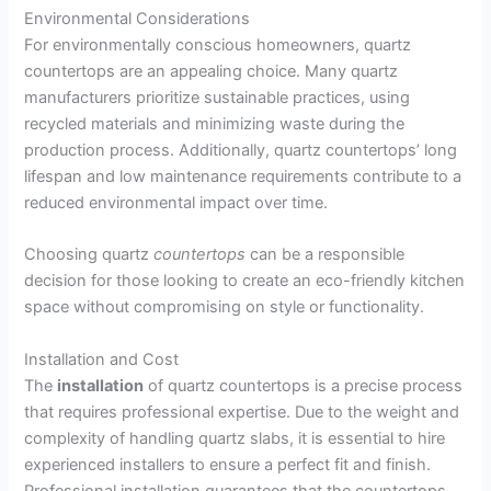
Environmental Considerations
For environmentally conscious homeowners, quartz
countertops are an appealing choice. Many quartz
manufacturers prioritize sustainable practices, using
recycled materials and minimizing waste during the
production process. Additionally, quartz countertops’ long
lifespan and low maintenance requirements contribute to a
reduced environmental impact over time.
Choosing quartz
countertops
can be a responsible
decision for those looking to create an eco-friendly kitchen
space without compromising on style or functionality.
Installation and Cost
The
installation
of quartz countertops is a precise process
that requires professional expertise. Due to the weight and
complexity of handling quartz slabs, it is essential to hire
experienced installers to ensure a perfect fit and finish.
Professional installation guarantees that the countertops