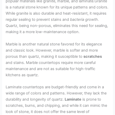
popular materials like granite, marble, and laminate.Granite
is a natural stone known for its unique patterns and colors.
While granite is also durable and heat-resistant, it requires
regular sealing to prevent stains and
bacteria growth
.
Quartz, being non-porous, eliminates this need for sealing,
making it a more low-maintenance option.
Marble is another natural stone favored for its elegance
and classic look. However, marble is softer and more
porous than quartz, making it susceptible to
scratches
and stains. Marble countertops require more careful
maintenance and are not as suitable for high-traffic
kitchens as quartz.
Laminate countertops are budget-friendly and come in a
wide range of colors and patterns. However, they lack the
durability and longevity of quartz.
Laminate
is prone to
scratches, burns, and chipping, and while it can mimic the
look of stone, it does not offer the same level of