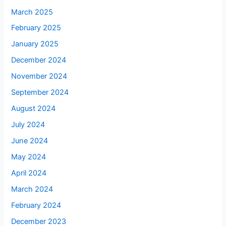
March 2025
February 2025
January 2025
December 2024
November 2024
September 2024
August 2024
July 2024
June 2024
May 2024
April 2024
March 2024
February 2024
December 2023