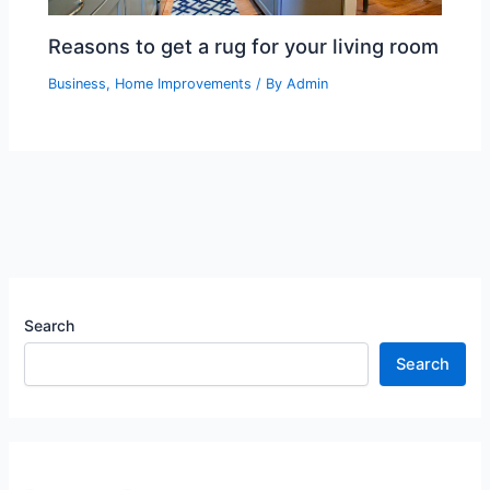
Reasons to get a rug for your living room
Business
,
Home Improvements
/ By
Admin
Search
Search