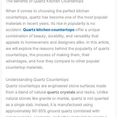
The Benefits of Quartz Kitchen Countertops
When it comes to choosing the perfect kitchen
countertops, quartz has become one of the most popular
materials in recent years. Its rise in
popularity
is no
accident.
Quartz kitchen countertops
offer a unique
combination of beauty, durability, and versatility that
appeals to homeowners and designers alike. In this article,
we will explore the reasons behind the popularity of quartz
countertops, the process of making them, their
advantages, and how they compare to other popular
countertop materials.
Understanding Quartz Countertops
Quartz countertops are engineered stone surfaces made
from a blend of natural
quartz
crystals
and resins. Unlike
natural stones like granite or marble, quartz is not quarried
as a single slab. Instead, it is manufactured using
approximately 90-95% ground quartz combined with