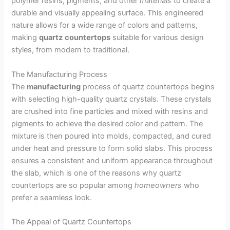
polymer resins, pigments, and other
materials
to create a
durable and visually appealing surface. This engineered
nature allows for a wide range of colors and patterns,
making
quartz
countertops
suitable for various design
styles, from modern to traditional.
The Manufacturing Process
The
manufacturing
process of quartz countertops begins
with selecting high-quality quartz crystals. These crystals
are crushed into fine particles and mixed with resins and
pigments to achieve the desired color and pattern. The
mixture is then poured into molds, compacted, and cured
under heat and pressure to form solid slabs. This process
ensures a consistent and uniform appearance throughout
the slab, which is one of the reasons why quartz
countertops are so popular among
homeowners
who
prefer a seamless look.
The Appeal of Quartz Countertops