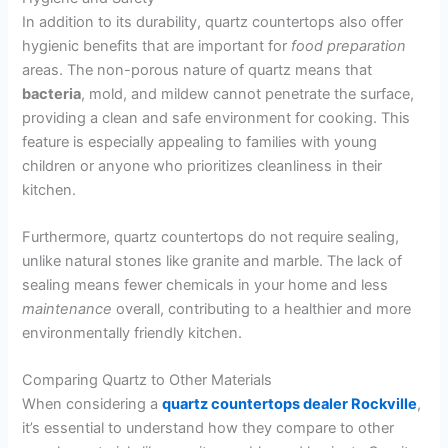
In addition to its durability, quartz countertops also offer
hygienic benefits that are important for
food
preparation
areas. The non-porous nature of quartz means that
bacteria
, mold, and mildew cannot penetrate the surface,
providing a clean and safe environment for cooking. This
feature is especially appealing to families with young
children or anyone who prioritizes cleanliness in their
kitchen.
Furthermore, quartz countertops do not require sealing,
unlike natural stones like granite and marble. The lack of
sealing means fewer chemicals in your home and less
maintenance
overall, contributing to a healthier and more
environmentally friendly kitchen.
Comparing Quartz to Other Materials
When considering a
quartz countertops dealer Rockville
,
it’s essential to understand how they compare to other