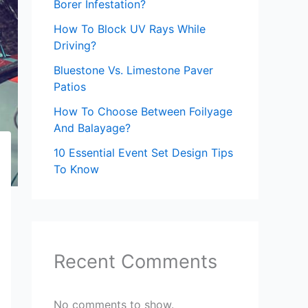
Borer Infestation?
How To Block UV Rays While
Driving?
Bluestone Vs. Limestone Paver
Patios
How To Choose Between Foilyage
And Balayage?
10 Essential Event Set Design Tips
To Know
Recent Comments
No comments to show.