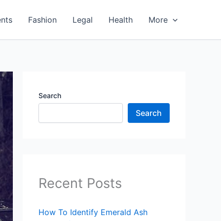
nts
Fashion
Legal
Health
More
Search
Search
Recent Posts
How To Identify Emerald Ash