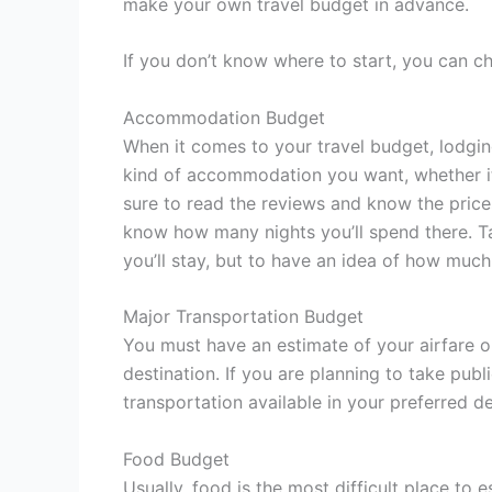
make your own travel budget in advance.
If you don’t know where to start, you can ch
Accommodation Budget
When it comes to your travel budget, lodgin
kind of accommodation you want, whether it
sure to read the reviews and know the prices 
know how many nights you’ll spend there. Ta
you’ll stay, but to have an idea of how much
Major Transportation Budget
You must have an estimate of your airfare or
destination. If you are planning to take publ
transportation available in your preferred de
Food Budget
Usually, food is the most difficult place to