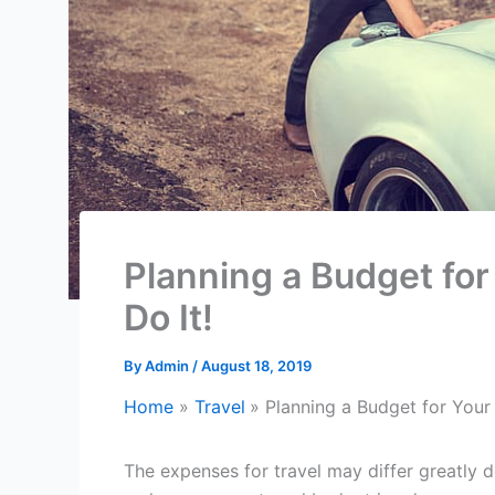
Planning a Budget for
Do It!
By
Admin
/
August 18, 2019
Home
Travel
Planning a Budget for Your 
The expenses for travel may differ greatly de