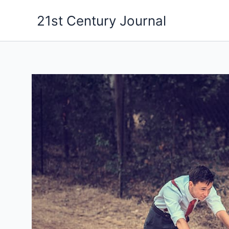
Skip
21st Century Journal
to
content