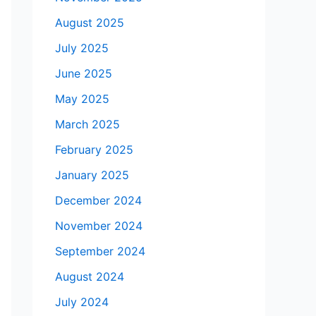
August 2025
July 2025
June 2025
May 2025
March 2025
February 2025
January 2025
December 2024
November 2024
September 2024
August 2024
July 2024