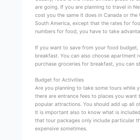
are going. If you are planning to travel in 
cost you the same it does in Canada or the U
South America, except that the rates for food
numbers for food, you have to take advanta
If you want to save from your food budget, 
breakfast. You can also choose apartment ren
purchase groceries for breakfast, you can s
Budget for Activities
Are you planning to take some tours while yo
there are entrance fees to places you want 
popular attractions. You should add up all of
It is important also to know what is include
that tour packages only include particular 
expensive sometimes.