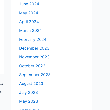
June 2024
May 2024
April 2024
March 2024
February 2024
December 2023
November 2023
October 2023
September 2023
August 2023
T
rs
July 2023
May 2023