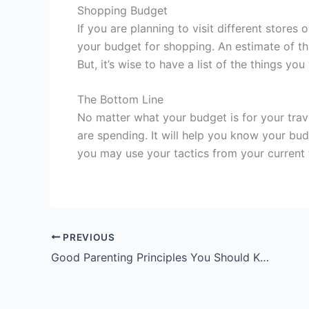
Shopping Budget
If you are planning to visit different stores
your budget for shopping. An estimate of t
But, it’s wise to have a list of the things 
The Bottom Line
No matter what your budget is for your trave
are spending. It will help you know your b
you may use your tactics from your current t
PREVIOUS
Good Parenting Principles You Should Know