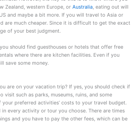
New Zealand, western Europe, or
Australia
, eating out will
S and maybe a bit more. If you will travel to Asia or
 are much cheaper. Since it is difficult to get the exact
ge of your best judgment.
you should find guesthouses or hotels that offer free
tals where there are kitchen facilities. Even if you
till save some money.
u are on your vacation trip? If yes, you should check if
to visit such as parks, museums, ruins, and some
 your preferred activities’ costs to your travel budget.
d in every activity or tour you choose. There are times
things and you have to pay the other fees, which can be