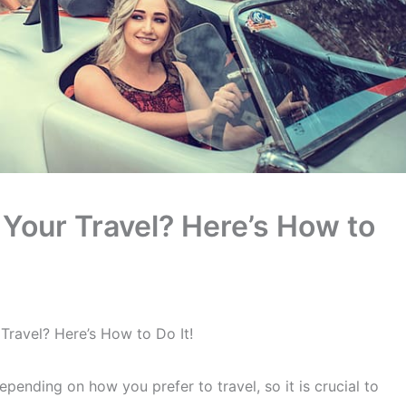
 Your Travel? Here’s How to
Travel? Here’s How to Do It!
pending on how you prefer to travel, so it is crucial to