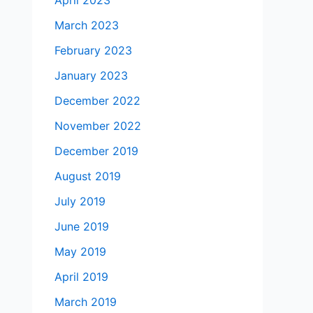
April 2023
March 2023
February 2023
January 2023
December 2022
November 2022
December 2019
August 2019
July 2019
June 2019
May 2019
April 2019
March 2019