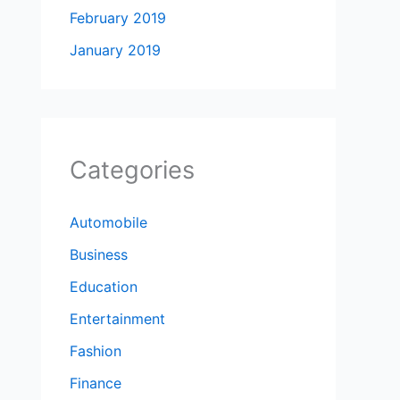
February 2019
January 2019
Categories
Automobile
Business
Education
Entertainment
Fashion
Finance