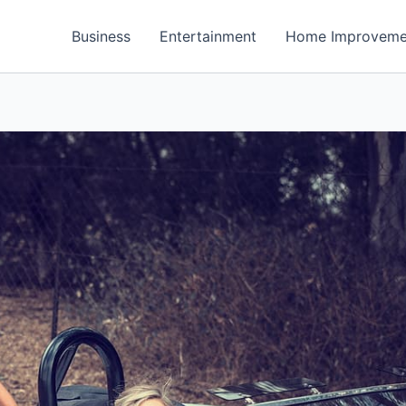
Business
Entertainment
Home Improveme