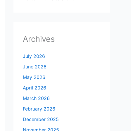
Archives
July 2026
June 2026
May 2026
April 2026
March 2026
February 2026
December 2025
November 2025