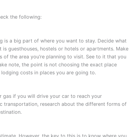
eck the following:
g is a big part of where you want to stay. Decide what
 is guesthouses, hostels or hotels or apartments. Make
of the area you’re planning to visit. See to it that you
ke note, the point is not choosing the exact place
 lodging costs in places you are going to.
 gas if you will drive your car to reach your
ic transportation, research about the different forms of
stination.
 estimate. However, the key to this is to know where you