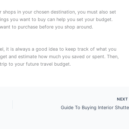
 or shops in your chosen destination, you must also set
hings you want to buy can help you set your budget.
you want to purchase before you shop around.
l, it is always a good idea to keep track of what you
udget and estimate how much you saved or spent. Then,
rip to your future travel budget.
NEX
Guide To Buying Interior Shutte